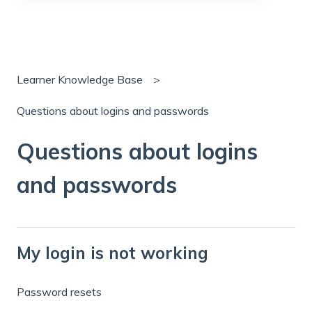
There are no suggestions because the search field is
Learner Knowledge Base
Questions about logins and passwords
Questions about logins
and passwords
My login is not working
Password resets