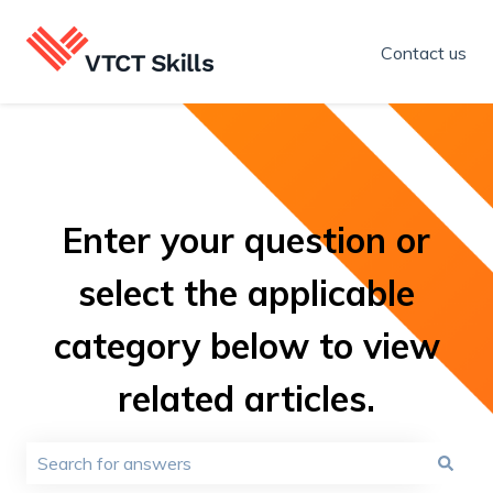
Contact us
Enter your question or
select the applicable
category below to view
related articles.