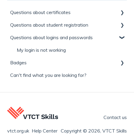
Questions about certificates
Questions about student registration
Replacement certificates
Questions about logins and passwords
General
Learner / Enrolment number
Appeals
Find a qualification and where you can study it.
My login is not working
Badges
Can't find what you are looking for?
Learner and Qualified badges
Contact us
vtct.org.uk Help Center
Copyright © 2026, VTCT Skills