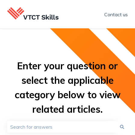
Contact us
Enter your question or
select the applicable
category below to view
related articles.