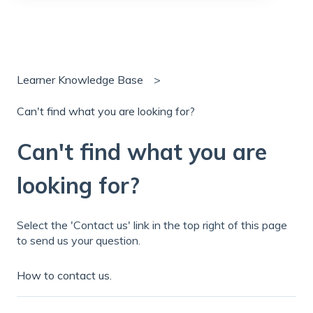
There are no suggestions because the search field is
Learner Knowledge Base
Can't find what you are looking for?
Can't find what you are
looking for?
Select the 'Contact us' link in the top right of this page
to send us your question.
How to contact us.