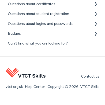
Questions about certificates
Questions about student registration
Replacement certificates
Questions about logins and passwords
General
Learner / Enrolment number
Badges
Appeals
Find a qualification and where you can study it.
My login is not working
Can't find what you are looking for?
Learner and Qualified badges
Contact us
vtct.org.uk Help Center
Copyright © 2026, VTCT Skills